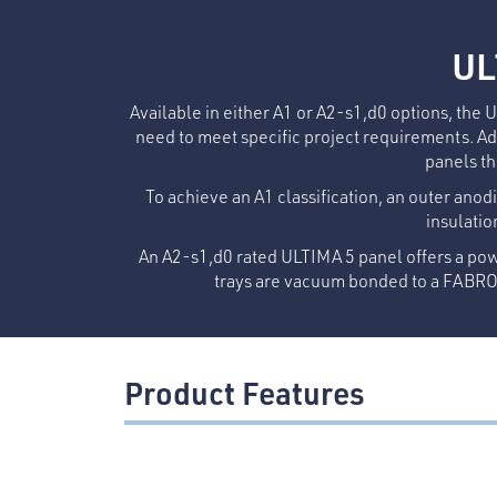
UL
Available in either A1 or A2-s1,d0 options, the 
need to meet specific project requirements. Ado
panels th
To achieve an A1 classification, an outer anodi
insulatio
An A2-s1,d0 rated ULTIMA 5 panel offers a pow
trays are vacuum bonded to a FABROC
Product Features