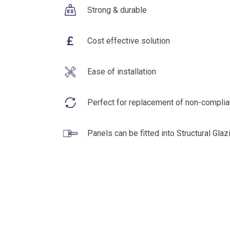
Strong & durable
£
Cost effective solution
Ease of installation
Perfect for replacement of non-complia
Panels can be fitted into Structural Gla