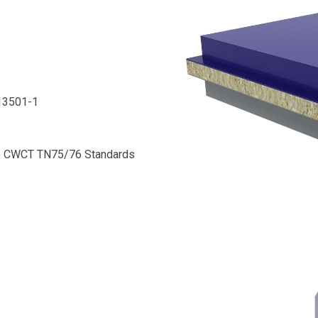
N13501-1
 to CWCT TN75/76 Standards