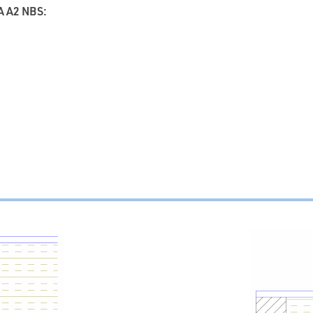
 A2 NBS: