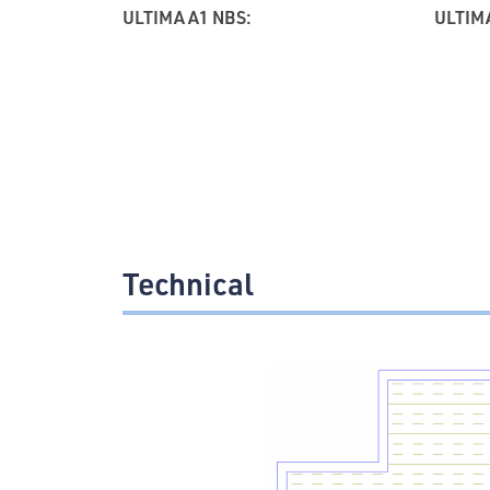
ULTIMA A1 NBS:
ULTIMA
Technical