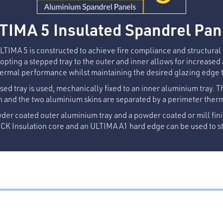
TIMA 5 Insulated Spandrel Pan
ULTIMA 5 is constructed to achieve fire compliance and structura
pting a stepped tray to the outer and inner allows for increased
ermal performance whilst maintaining the desired glazing edge 
sed tray is used, mechanically fixed to an inner aluminium tray. T
n and the two aluminium skins are separated by a perimeter ther
der coated outer aluminium tray and a powder coated or mill fini
K Insulation core and an ULTIMA A1 hard edge can be used to st