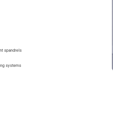
nt spandrels
zing systems