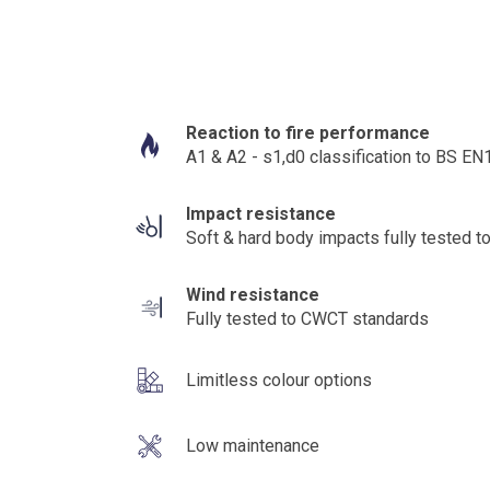
Reaction to fire performance
A1 & A2 - s1,d0 classification to BS E
Impact resistance
Soft & hard body impacts fully tested
Wind resistance
Fully tested to CWCT standards
Limitless colour options
Low maintenance