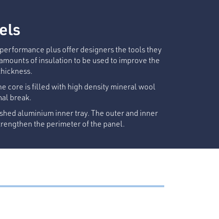
els
l performance plus offer designers the tools they
 amounts of insulation to be used to improve the
thickness.
he core is filled with high density mineral wool
mal break.
shed aluminium inner tray. The outer and inner
rengthen the perimeter of the panel.