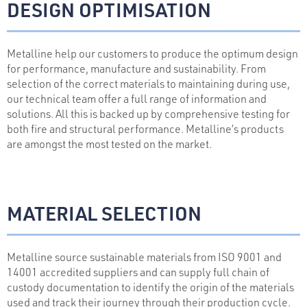
DESIGN OPTIMISATION
Metalline help our customers to produce the optimum design
for performance, manufacture and sustainability. From
selection of the correct materials to maintaining during use,
our technical team offer a full range of information and
solutions. All this is backed up by comprehensive testing for
both fire and structural performance. Metalline’s products
are amongst the most tested on the market.
MATERIAL SELECTION
Metalline source sustainable materials from ISO 9001 and
14001 accredited suppliers and can supply full chain of
custody documentation to identify the origin of the materials
used and track their journey through their production cycle.