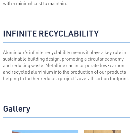
with a minimal cost to maintain.
INFINITE RECYCLABILITY
Aluminium’s infinite recyclability means it plays a key role in
sustainable building design, promoting a circular economy
and reducing waste. Metalline can incorporate low-carbon
and recycled aluminium into the production of our products
helping to further reduce a project’s overall carbon footprint.
Gallery