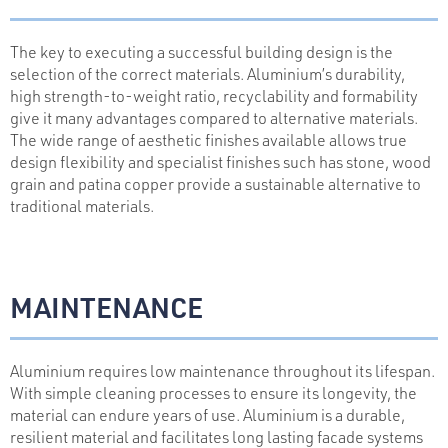
The key to executing a successful building design is the
selection of the correct materials. Aluminium’s durability,
high strength-to-weight ratio, recyclability and formability
give it many advantages compared to alternative materials.
The wide range of aesthetic finishes available allows true
design flexibility and specialist finishes such has stone, wood
grain and patina copper provide a sustainable alternative to
traditional materials.
MAINTENANCE
Aluminium requires low maintenance throughout its lifespan.
With simple cleaning processes to ensure its longevity, the
material can endure years of use. Aluminium is a durable,
resilient material and facilitates long lasting facade systems