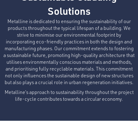
Solutions
Metalline is dedicated to ensuring the sustainability of our
products throughout the typical lifespan of a building. We
strive to minimise our environmental footprint by
incorporating eco-friendly practices in both the design and
manufacturing phases. Our commitment extends to fostering
a sustainable future, promoting high-quality architecture that
utilises environmentally conscious materials and methods,
and prioritising fully recyclable materials. This commitment
not only influences the sustainable design of new structures
but also plays a crucial role in urban regeneration initiatives.
Metalline’s approach to sustainability throughout the project
life-cycle contributes towards a circular economy.