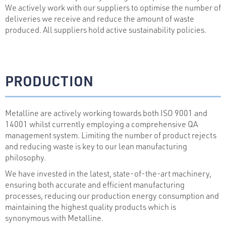
We actively work with our suppliers to optimise the number of
deliveries we receive and reduce the amount of waste
produced. All suppliers hold active sustainability policies.
PRODUCTION
Metalline are actively working towards both ISO 9001 and
14001 whilst currently employing a comprehensive QA
management system. Limiting the number of product rejects
and reducing waste is key to our lean manufacturing
philosophy.
We have invested in the latest, state-of-the-art machinery,
ensuring both accurate and efficient manufacturing
processes, reducing our production energy consumption and
maintaining the highest quality products which is
synonymous with Metalline.