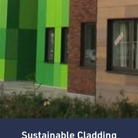
Sustainable Cladding