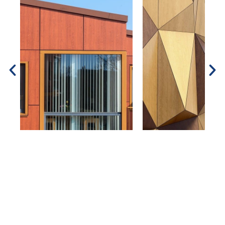
Contact Us