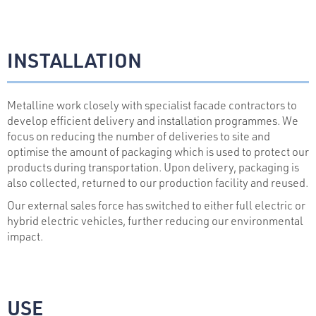
INSTALLATION
Metalline work closely with specialist facade contractors to
develop efficient delivery and installation programmes. We
focus on reducing the number of deliveries to site and
optimise the amount of packaging which is used to protect our
products during transportation. Upon delivery, packaging is
also collected, returned to our production facility and reused.
Our external sales force has switched to either full electric or
hybrid electric vehicles, further reducing our environmental
impact.
USE