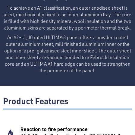
To achieve an A1 classification, an outer anodised sheet is
used, mechanically fixed to an inner aluminium tray. The core
is filled with high density mineral wool insulation and the two
aluminium skins are separated by a perimeter thermal break.
An A2-s1,d0 rated ULTIMA 3 panel offers a powder coated
outer aluminium sheet, mill finished aluminium inner or the
option of a pre-galvanised steel inner sheet. The outer sheet
and inner sheet are vacuum bonded to a Fabrock Insulation
core and an ULTIMA A1 hard edge can be used to strengthen
the perimeter of the panel.
Product Features
Reaction to fire performance