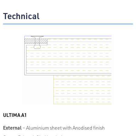
Technical
ULTIMA A1
External
– Aluminium sheet with Anodised finish