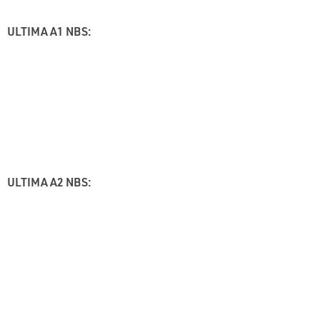
ULTIMA A1 NBS:
ULTIMA A2 NBS: