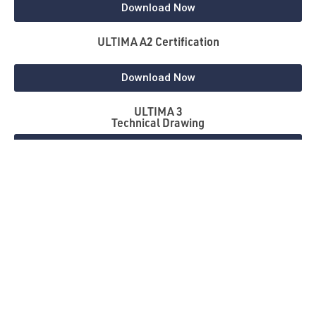
Download Now
ULTIMA A2 Certification
Download Now
ULTIMA 3
Technical Drawing
Download Now
NBS Source
Download Now
Gallery