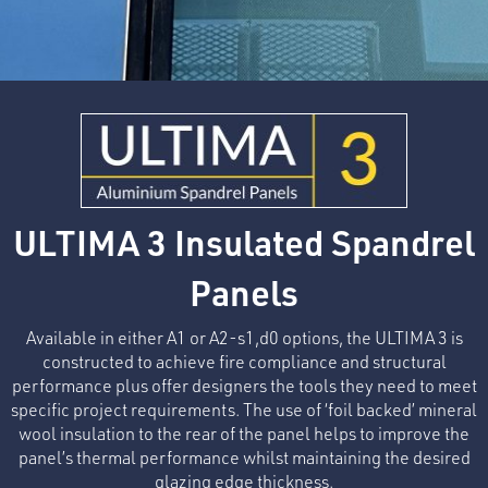
ULTIMA 3 Insulated Spandrel
Panels
Available in either A1 or A2-s1,d0 options, the ULTIMA 3 is
constructed to achieve fire compliance and structural
performance plus offer designers the tools they need to meet
specific project requirements. The use of ‘foil backed’ mineral
wool insulation to the rear of the panel helps to improve the
panel’s thermal performance whilst maintaining the desired
glazing edge thickness.