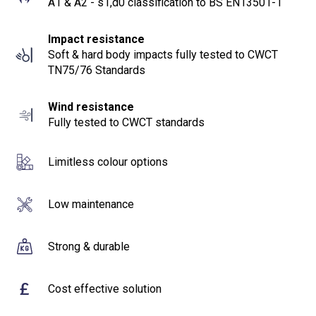
A1 & A2 - s1,d0 classification to BS EN13501-1
Impact resistance
Soft & hard body impacts fully tested to CWCT
TN75/76 Standards
Wind resistance
Fully tested to CWCT standards
Limitless colour options
Low maintenance
Strong & durable
£
Cost effective solution