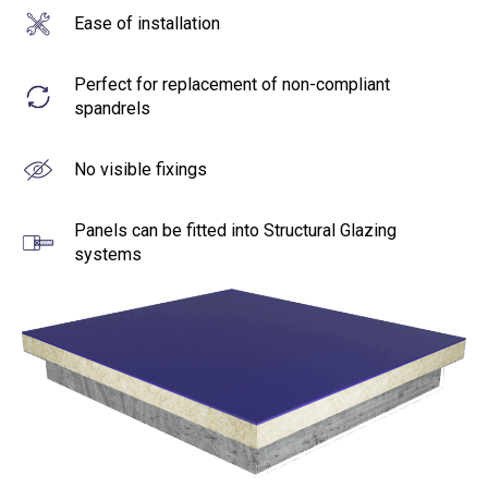
Ease of installation
Perfect for replacement of non-compliant
spandrels
No visible fixings
Panels can be fitted into Structural Glazing
systems