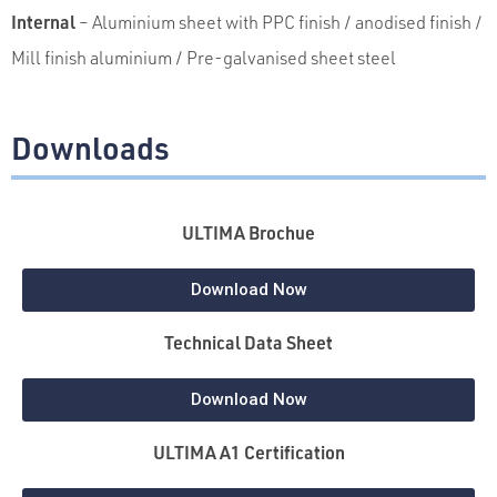
Internal
– Aluminium sheet with PPC finish / anodised finish /
Mill finish aluminium / Pre-galvanised
sheet steel
Downloads
ULTIMA Brochue
Download Now
Technical Data Sheet
Download Now
ULTIMA A1 Certification