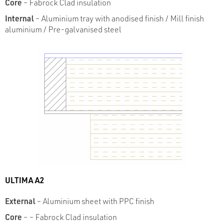
Core
– Fabrock Clad insulation
Internal
– Aluminium tray with anodised finish /
Mill finish
aluminium / Pre-galvanised steel
ULTIMA A2
External
– Aluminium sheet with PPC finish
Core
– – Fabrock Clad insulation